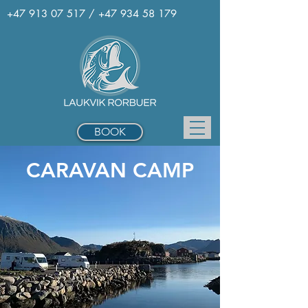
+47 913 07 517
/
+47 934 58 179
BOOK
CARAVAN CAMP