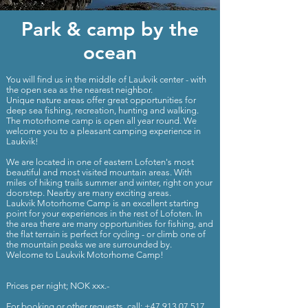
Park & camp by the
ocean
You will find us in the middle of Laukvik center - with
the open sea as the nearest neighbor.
Unique nature areas offer great opportunities for
deep sea fishing, recreation, hunting and walking.
The motorhome camp is open all year round. We
welcome you to a pleasant camping experience in
Laukvik!
We are located in one of eastern Lofoten's most
beautiful and most visited mountain areas. With
miles of hiking trails summer and winter, right on your
doorstep. Nearby are many exciting areas.
Laukvik Motorhome Camp is an excellent starting
point for your experiences in the rest of Lofoten. In
the area there are many opportunities for fishing, and
the flat terrain is perfect for cycling - or climb one of
the mountain peaks we are surrounded by.
Welcome to Laukvik Motorhome Camp!
Prices per night; NOK xxx.-
For booking or other requests, call;
+47 913 07 517